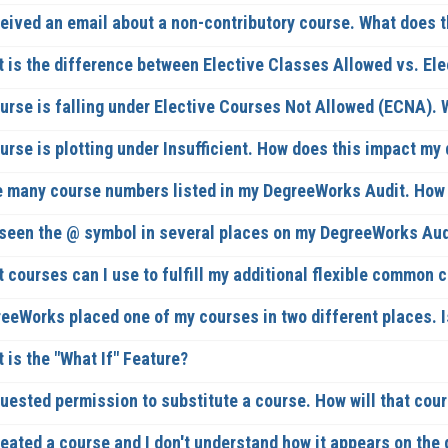
ceived an email about a non-contributory course. What does 
 is the difference between Elective Classes Allowed vs. El
urse is falling under Elective Courses Not Allowed (ECNA).
urse is plotting under Insufficient. How does this impact my
e many course numbers listed in my DegreeWorks Audit. How c
 seen the @ symbol in several places on my DegreeWorks Aud
 courses can I use to fulfill my additional flexible common 
eeWorks placed one of my courses in two different places. I
 is the "What If" Feature?
quested permission to substitute a course. How will that co
eated a course and I don't understand how it appears on the 