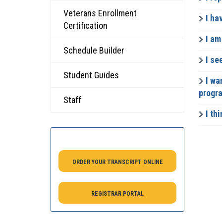
Veterans Enrollment
I ha
Certification
I am
Schedule Builder
I se
Student Guides
I wa
progr
Staff
I thi
ORDER YOUR TRANSCRIPT ONLINE
REGISTRAR PORTAL