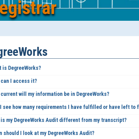
egistrar
greeWorks
 is DegreeWorks?
can I access it?
current will my information be in DegreeWorks?
 see how many requirements I have fulfilled or have left to fu
is my DegreeWorks Audit different from my transcript?
 should I look at my DegreeWorks Audit?