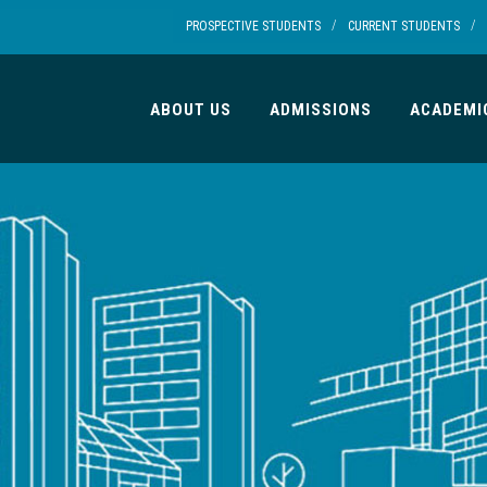
/
/
PROSPECTIVE STUDENTS
CURRENT STUDENTS
ABOUT US
ADMISSIONS
ACADEMI