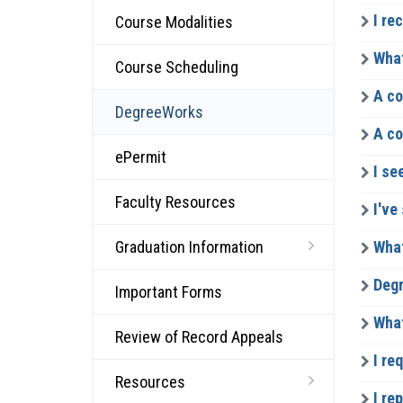
I re
Course Modalities
What
Course Scheduling
A co
DegreeWorks
A co
ePermit
I se
Faculty Resources
I've
Graduation Information
What
Degr
Important Forms
What
Review of Record Appeals
I re
Resources
I rep