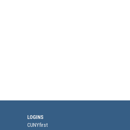
LOGINS
CUNYfirst