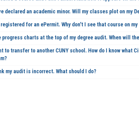
ve declared an academic minor. Will my classes plot on my 
 registered for an ePermit. Why don't I see that course on m
e progress charts at the top of my degree audit. When will th
nt to transfer to another CUNY school. How do I know what Ci
am?
nk my audit is incorrect. What should I do?