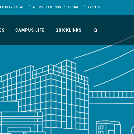
/
/
/
FACULTY & STAFF
ALUMNI & FRIENDS
DONATE
EVENTS
CS
CAMPUS LIFE
QUICKLINKS