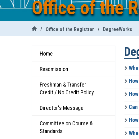
Office of the R
/
Office of the Registrar
/
DegreeWorks
De
Home
What
Readmission
How 
Freshman & Transfer
Credit / No Credit Policy
How 
Can I
Director's Message
How 
Committee on Course &
Standards
When