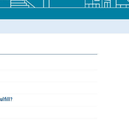
lfill?