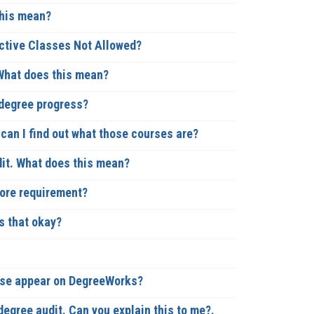
this mean?
ective Classes Not Allowed?
 What does this mean?
 degree progress?
an I find out what those courses are?
it. What does this mean?
core requirement?
s that okay?
urse appear on DegreeWorks?
degree audit. Can you explain this to me?.