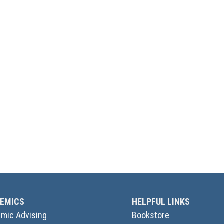
EMICS
HELPFUL LINKS
mic Advising
Bookstore