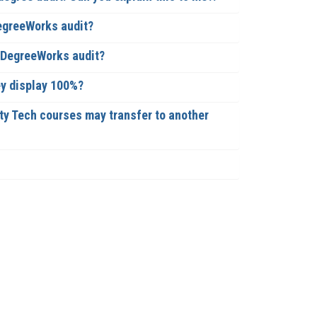
DegreeWorks audit?
y DegreeWorks audit?
ey display 100%?
ty Tech courses may transfer to another