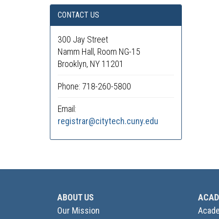
CONTACT US
300 Jay Street
Namm Hall, Room NG-15
Brooklyn, NY 11201
Phone: 718-260-5800
Email:
registrar@citytech.cuny.edu
ABOUT US
ACAD
Our Mission
Acade