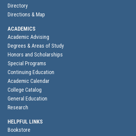
Directory
Directions & Map
ACADEMICS
Academic Advising
Degrees & Areas of Study
Honors and Scholarships
Special Programs
Continuing Education
Academic Calendar
College Catalog
General Education
Research
HELPFUL LINKS
Bookstore