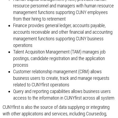
resource personnel and managers with human resource
management functions supporting CUNY employees
from their hiring to retirement
Finance provides general ledger, accounts payable,
accounts receivable and other financial and accounting
management functions supporting CUNY business
operations
Talent Acquisition Management (TAM) manages job
postings, candidate registration and the application
process
Customer relationship management (CRM) allows
business users to create, track and manage requests
related to CUNYfirst operations
Query and reporting capabilities allows business users
access to the information in CUNYfirst across all system
CUNYfirst is also the source of data supplying or integrating
with other applications and services, including Coursedog,