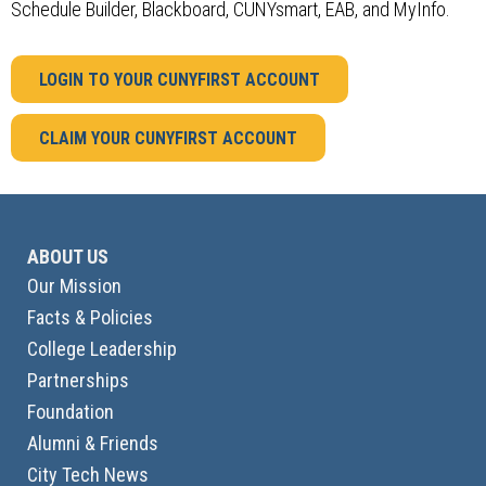
Schedule Builder, Blackboard, CUNYsmart, EAB, and MyInfo.
LOGIN TO YOUR CUNYFIRST ACCOUNT
CLAIM YOUR CUNYFIRST ACCOUNT
ABOUT US
Our Mission
Facts & Policies
College Leadership
Partnerships
Foundation
Alumni & Friends
City Tech News