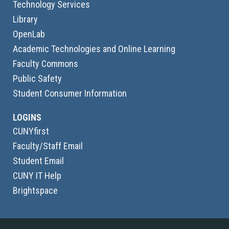
Technology Services
Library
OpenLab
Academic Technologies and Online Learning
Faculty Commons
Public Safety
Student Consumer Information
LOGINS
CUNYfirst
Faculty/Staff Email
Student Email
CUNY IT Help
Brightspace