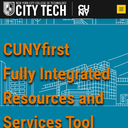
CUNYfirst
Fully Integrated
Resources and
Services Tool