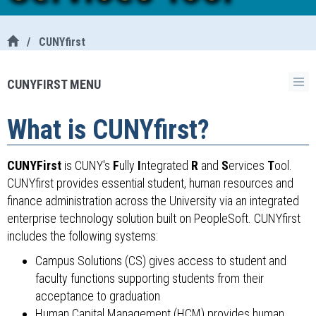
/
CUNYfirst
CUNYFIRST MENU
What is CUNYfirst?
CUNYFirst
is CUNY's
F
ully
I
ntegrated
R
and
S
ervices
T
ool.
CUNYfirst provides essential student, human resources and
finance administration across the University via an integrated
enterprise technology solution built on PeopleSoft. CUNYfirst
includes the following systems:
Campus Solutions (CS) gives access to student and
faculty functions supporting students from their
acceptance to graduation
Human Capital Management (HCM) provides human