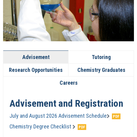
Advisement
Tutoring
Research Opportunities
Chemistry Graduates
Careers
Advisement and Registration
July and August 2026 Advisement Schedule
Chemistry Degree Checklist