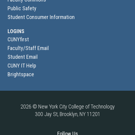
Public Safety
Student Consumer Information
LOGINS
CUNYfirst
Faculty/Staff Email
Student Email
CUNY IT Help
Brightspace
2026 © New York City College of Technology
300 Jay St, Brooklyn, NY 11201
Follow Us