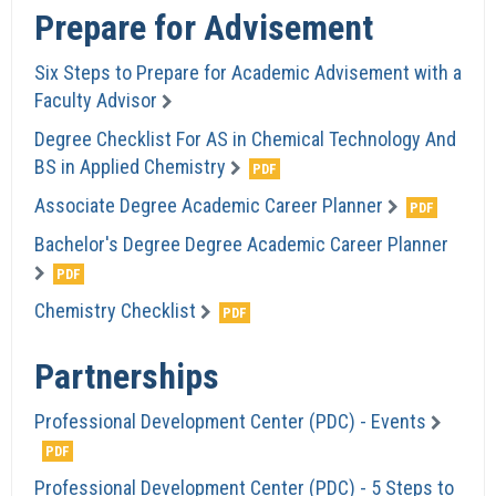
Prepare for Advisement
Six Steps to Prepare for Academic Advisement with a
Faculty Advisor
Degree Checklist For AS in Chemical Technology And
BS in Applied Chemistry
Associate Degree Academic Career Planner
Bachelor's Degree Degree Academic Career Planner
Chemistry Checklist
Partnerships
Professional Development Center (PDC) - Events
Professional Development Center (PDC) - 5 Steps to