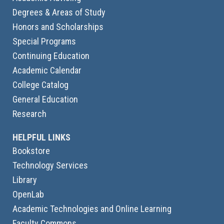
Degrees & Areas of Study
Honors and Scholarships
Special Programs
Continuing Education
Academic Calendar
College Catalog
General Education
Research
HELPFUL LINKS
Bookstore
Technology Services
Library
OpenLab
Academic Technologies and Online Learning
Faculty Commons