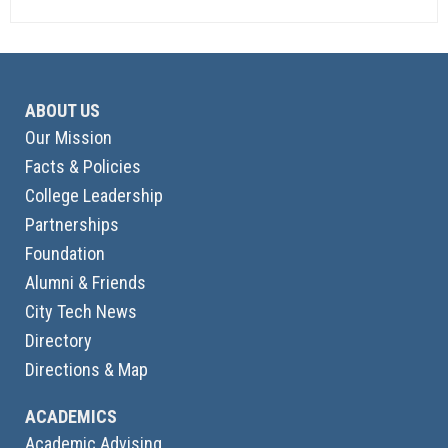
ABOUT US
Our Mission
Facts & Policies
College Leadership
Partnerships
Foundation
Alumni & Friends
City Tech News
Directory
Directions & Map
ACADEMICS
Academic Advising