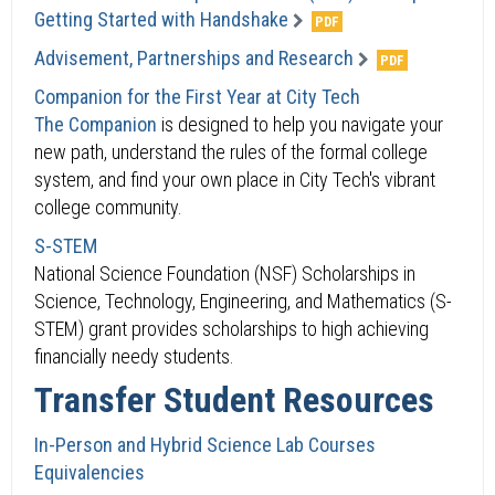
Getting Started with Handshake
Advisement, Partnerships and Research
Companion for the First Year at City Tech
The Companion
is designed to help you navigate your
new path, understand the rules of the formal college
system, and find your own place in City Tech's vibrant
college community.
S-STEM
National Science Foundation (NSF) Scholarships in
Science, Technology, Engineering, and Mathematics (S-
STEM) grant provides scholarships to high achieving
financially needy students.
Transfer Student Resources
In-Person and Hybrid Science Lab Courses
Equivalencies