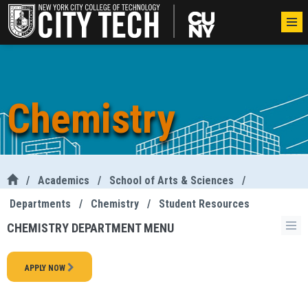
Chemistry
/
Academics
/
School of Arts & Sciences
/
Departments
/
Chemistry
/
Student Resources
CHEMISTRY DEPARTMENT MENU
APPLY NOW