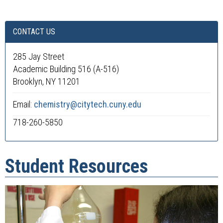
CONTACT US
285 Jay Street
Academic Building 516 (A-516)
Brooklyn, NY 11201
Email:
chemistry@citytech.cuny.edu
718-260-5850
Student Resources