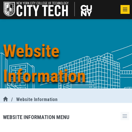
Website
Information
/
Website Information
WEBSITE INFORMATION MENU