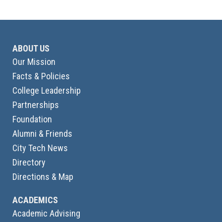
ABOUT US
Our Mission
Facts & Policies
College Leadership
Partnerships
Foundation
Alumni & Friends
City Tech News
Directory
Directions & Map
ACADEMICS
Academic Advising