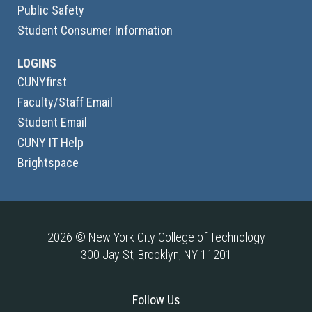
Public Safety
Student Consumer Information
LOGINS
CUNYfirst
Faculty/Staff Email
Student Email
CUNY IT Help
Brightspace
2026 © New York City College of Technology
300 Jay St, Brooklyn, NY 11201
Follow Us