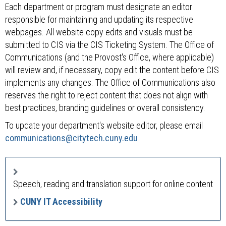
Each department or program must designate an editor
responsible for maintaining and updating its respective
webpages. All website copy edits and visuals must be
submitted to CIS via the CIS Ticketing System. The Office of
Communications (and the Provost's Office, where applicable)
will review and, if necessary, copy edit the content before CIS
implements any changes. The Office of Communications also
reserves the right to reject content that does not align with
best practices, branding guidelines or overall consistency.
To update your department's website editor, please email
communications@citytech.cuny.edu
.
Speech, reading and translation support for online content
CUNY IT Accessibility