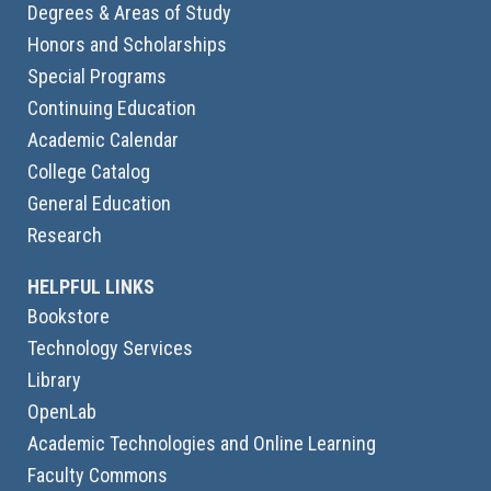
Degrees & Areas of Study
Honors and Scholarships
Special Programs
Continuing Education
Academic Calendar
College Catalog
General Education
Research
HELPFUL LINKS
Bookstore
Technology Services
Library
OpenLab
Academic Technologies and Online Learning
Faculty Commons