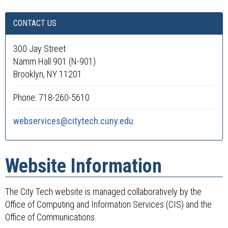
CONTACT US
300 Jay Street
Namm Hall 901 (N-901)
Brooklyn, NY 11201
Phone: 718-260-5610
webservices@citytech.cuny.edu
Website Information
The City Tech website is managed collaboratively by the
Office of Computing and Information Services (CIS) and the
Office of Communications.