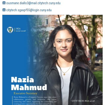
ousmane.diallo3
@mail.citytech.cuny.edu
citytech.sgavpf55
@login.cuny.edu