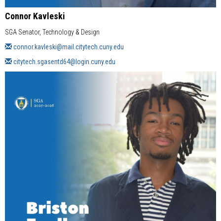
Connor Kavleski
SGA Senator, Technology & Design
connor.kavleski@mail.citytech.cuny.edu
citytech.sgasentd64@login.cuny.edu