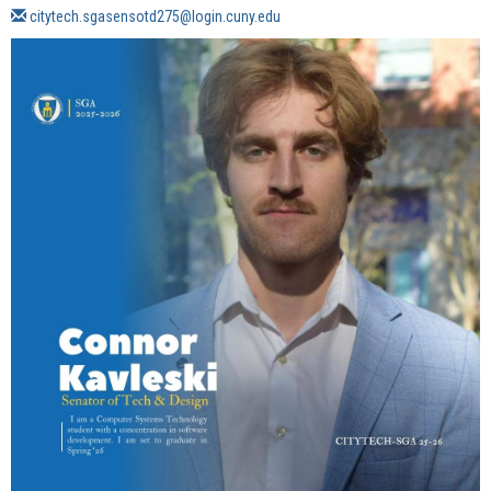
citytech.sgasensotd275@login.cuny.edu