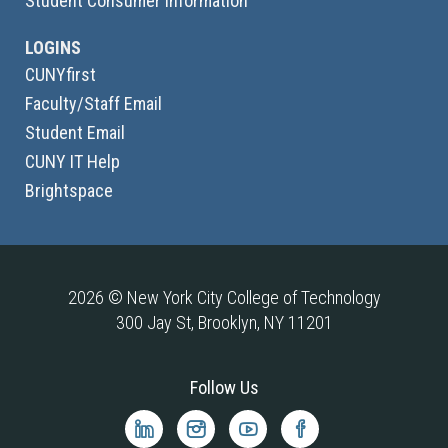
Student Consumer Information
LOGINS
CUNYfirst
Faculty/Staff Email
Student Email
CUNY IT Help
Brightspace
2026 © New York City College of Technology
300 Jay St, Brooklyn, NY 11201
Follow Us
City
City
City
City
Tech
Tech
Tech
Tech