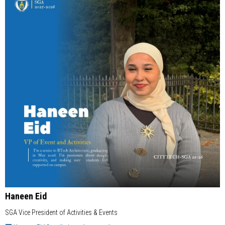
Haneen Eid
SGA Vice President of Activities & Events