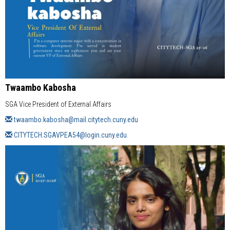
Twaambo Kabosha
SGA Vice President of External Affairs
twaambo.kabosha@mail.citytech.cuny.edu
CITYTECH.SGAVPEA54@login.cuny.edu