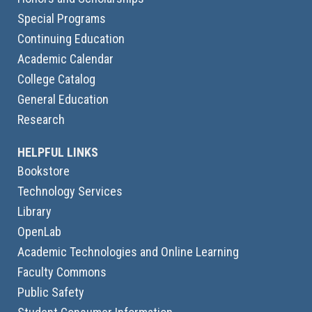
Special Programs
Continuing Education
Academic Calendar
College Catalog
General Education
Research
HELPFUL LINKS
Bookstore
Technology Services
Library
OpenLab
Academic Technologies and Online Learning
Faculty Commons
Public Safety