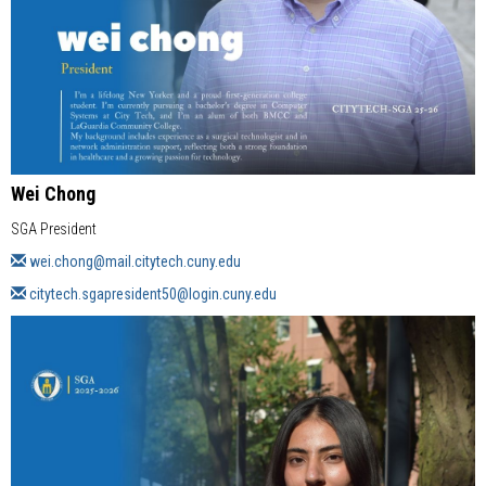
Wei Chong
SGA President
wei.chong@mail.citytech.cuny.edu
citytech.sgapresident50@login.cuny.edu