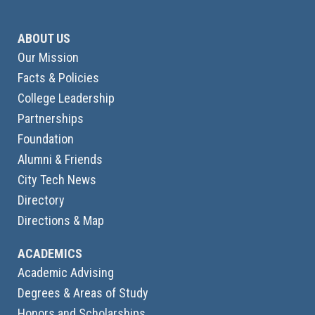
ABOUT US
Our Mission
Facts & Policies
College Leadership
Partnerships
Foundation
Alumni & Friends
City Tech News
Directory
Directions & Map
ACADEMICS
Academic Advising
Degrees & Areas of Study
Honors and Scholarships