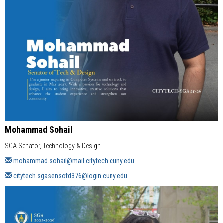
Mohammad Sohail
SGA Senator, Technology & Design
mohammad.sohail@mail.citytech.cuny.edu
citytech.sgasensotd376@login.cuny.edu