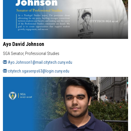
Ayo David Johnson
SGA Senator, Professional Studies
Ayo.Johnson1@mail.citytech.cuny.edu
citytech.sgasenps63@login.cuny.edu