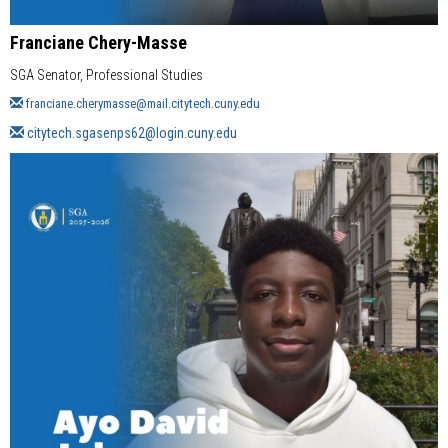
Franciane Chery-Masse
SGA Senator, Professional Studies
franciane.cherymasse@mail.citytech.cuny.edu
citytech.sgasenps62@login.cuny.edu