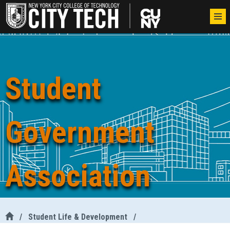
Student
Government
Association
/
Student Life & Development
/