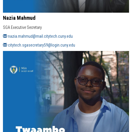
Nazia Mahmud
SGA Executive Secretary
nazia.mahmud
@mail.citytech.cuny.edu
citytech.sgasecretary59
@login.cuny.edu