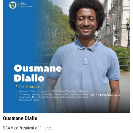
Ousmane Diallo
SGA Vice President of Finance