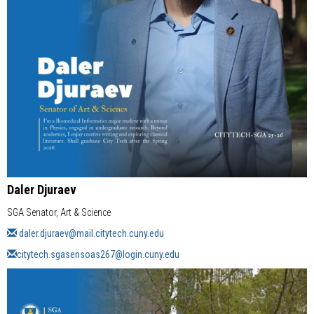
Daler Djuraev
SGA Senator, Art & Science
daler.djuraev@mail.citytech.cuny.edu
citytech.sgasensoas267@login.cuny.edu