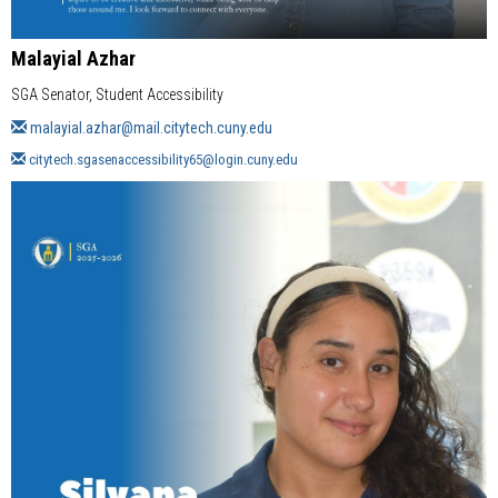
Malayial Azhar
SGA Senator, Student Accessibility
malayial.azhar@mail.citytech.cuny.edu
citytech.sgasenaccessibility65@login.cuny.edu