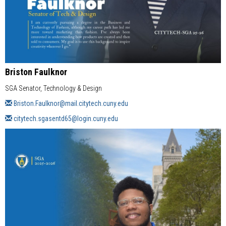
Briston Faulknor
SGA Senator, Technology & Design
Briston.Faulknor@mail.citytech.cuny.edu
citytech.sgasentd65@login.cuny.edu