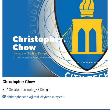
Christopher Chow
SGA Senator, Technology & Design
christopher.chow@mail.citytech.cuny.edu