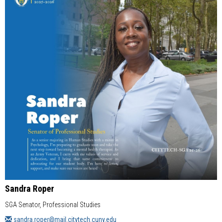
Sandra Roper
SGA Senator, Professional Studies
sandra.roper@mail.citytech.cuny.edu