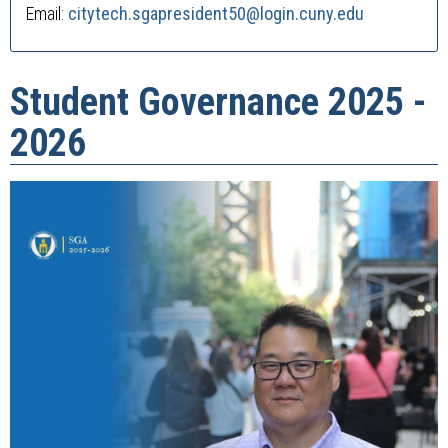
Email:
citytech.sgapresident50
@login.cuny.edu
Student Governance 2025 -
2026