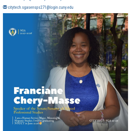
citytech.sgasensps271@login.cuny.edu