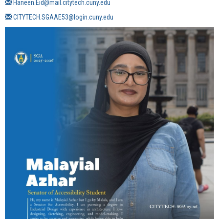
Haneen.Eid@mail.citytech.cuny.edu
CITYTECH.SGAAE53@login.cuny.edu