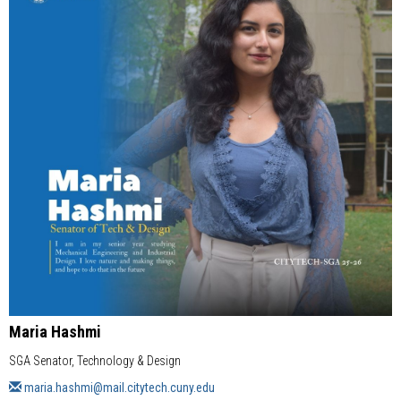
Maria Hashmi
SGA Senator, Technology & Design
maria.hashmi@mail.citytech.cuny.edu