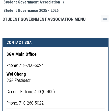
Student Government Association
/
Student Governance 2025 - 2026
STUDENT GOVERNMENT ASSOCIATION MENU
CONTACT SGA
SGA Main Office
Phone: 718-260-5024
Wei Chong
SGA President
General Building 400 (G-400)
Phone: 718-260-5022