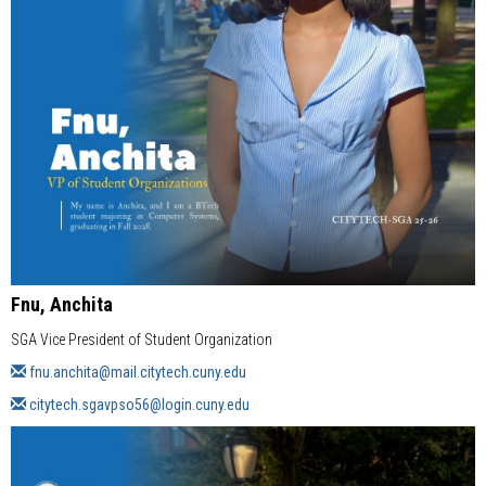
Fnu, Anchita
SGA Vice President of Student Organization
fnu.anchita@mail.citytech.cuny.edu
citytech.sgavpso56@login.cuny.edu