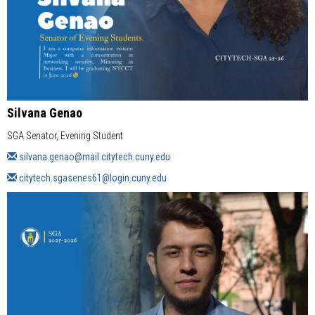
Silvana Genao
SGA Senator, Evening Student
silvana.genao@mail.citytech.cuny.edu
citytech.sgasenes61@login.cuny.edu