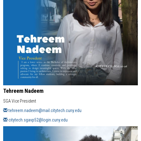
Tehreem Nadeem
SGA Vice President
tehreem.nadeem@mail.citytech.cuny.edu
citytech.sgavp52@login.cuny.edu