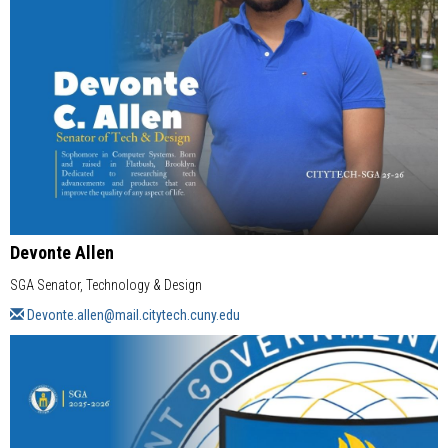
Devonte Allen
SGA Senator, Technology & Design
Devonte.allen@mail.citytech.cuny.edu