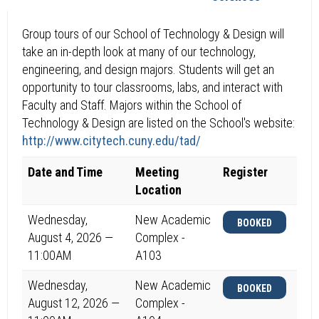
Group tours of our School of Technology & Design will
take an in-depth look at many of our technology,
engineering, and design majors. Students will get an
opportunity to tour classrooms, labs, and interact with
Faculty and Staff. Majors within the School of
Technology & Design are listed on the School's website:
http://www.citytech.cuny.edu/tad/
Date and Time
Meeting
Register
Location
Wednesday,
New Academic
BOOKED
August 4, 2026 —
Complex -
11:00AM
A103
Wednesday,
New Academic
BOOKED
August 12, 2026 —
Complex -