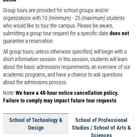
Group tours are provided for school groups and/or
organizations with 10
(minimum)
- 25
(maximum)
students
who would like to tour the campus. Please be aware,
submitting a group tour request for a specific date
does not
guarantee a reservation.
All group tours, unless otherwise specified, will begin with a
short information session. In this session, students will learn
about the basic admissions requirements, an overview of our
academic programs, and have a chance to ask questions
about the admissions process.
Note:
We have a 48-hour notice cancellation policy.
Failure to comply may impact future tour requests
.
School of Technology &
School of Professional
Design
Studies / School of Arts &
Sciences