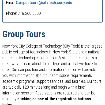
Email:
Campustours@citytech.cuny.edu
Phone: 718.260.5500
Group Tours
New York City College of Technology (City Tech) is the largest
public college of technology in New York State and a national
model for technological education. Visiting the campus is a
great way to learn about the college and all that we have to
offer. Our campus tour and information session will provide
you with information about our admissions requirements,
academic programs, support services, and facilities. Our tours
are typically 120 minutes long and begin with a brief
information session. Reservations are required and can be
made by
clicking on one of the registration buttons
below
.