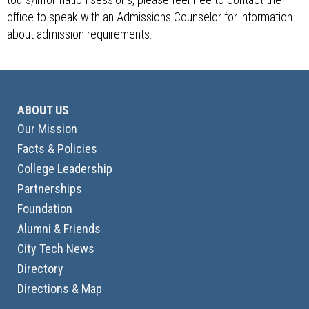
office to speak with an Admissions Counselor for information
about admission requirements.
ABOUT US
Our Mission
Facts & Policies
College Leadership
Partnerships
Foundation
Alumni & Friends
City Tech News
Directory
Directions & Map