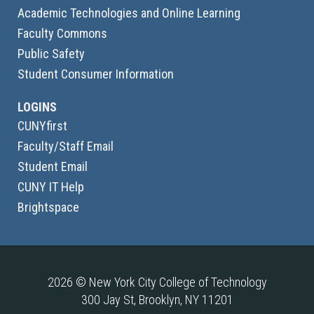
Academic Technologies and Online Learning
Faculty Commons
Public Safety
Student Consumer Information
LOGINS
CUNYfirst
Faculty/Staff Email
Student Email
CUNY IT Help
Brightspace
2026 © New York City College of Technology
300 Jay St, Brooklyn, NY 11201