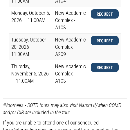
11:00AM
A104
Monday, October 5,
New Academic
REQUEST
2026 — 11:00AM
Complex -
A103
Tuesday, October
New Academic
REQUEST
20, 2026 —
Complex -
11:00AM
A209
Thursday,
New Academic
REQUEST
November 5, 2026
Complex -
— 11:00AM
A103
*Voorhees - SOTD tours may also visit Namm if/when COMD
and/or CIB are included in the tour
If you are unable to attend one of our scheduled
tours/information sessions, please feel free to contact the