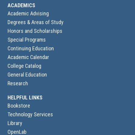
ACADEMICS
Academic Advising
Degrees & Areas of Study
Honors and Scholarships
Special Programs
Continuing Education
Academic Calendar
College Catalog
General Education
Research
HELPFUL LINKS
Bookstore
Technology Services
Library
OpenLab