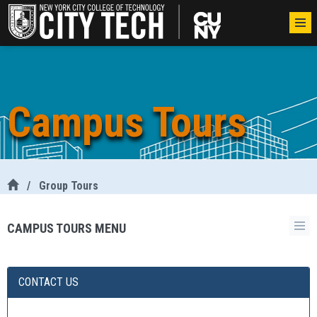
Campus Tours
/
Group Tours
CAMPUS TOURS MENU
CONTACT US