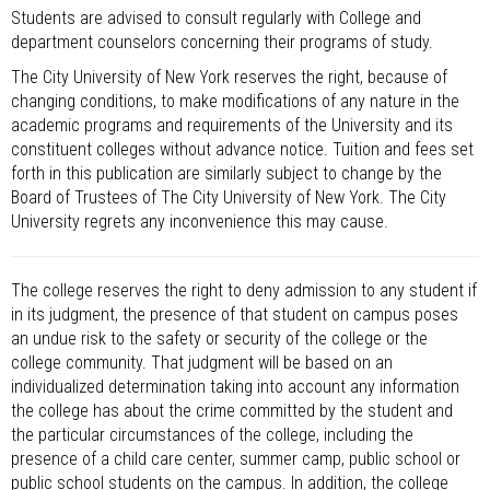
Students are advised to consult regularly with College and
department counselors concerning their programs of study.
The City University of New York reserves the right, because of
changing conditions, to make modifications of any nature in the
academic programs and requirements of the University and its
constituent colleges without advance notice. Tuition and fees set
forth in this publication are similarly subject to change by the
Board of Trustees of The City University of New York. The City
University regrets any inconvenience this may cause.
The college reserves the right to deny admission to any student if
in its judgment, the presence of that student on campus poses
an undue risk to the safety or security of the college or the
college community. That judgment will be based on an
individualized determination taking into account any information
the college has about the crime committed by the student and
the particular circumstances of the college, including the
presence of a child care center, summer camp, public school or
public school students on the campus. In addition, the college