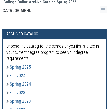
College Online Archive Catalog Spring 2022
CATALOG MENU
ARCHIVED CATALOG
Choose the catalog for the semester you first started in
your current degree program to see your degree
requirements.
Spring 2025
Fall 2024
Spring 2024
Fall 2023
Spring 2023