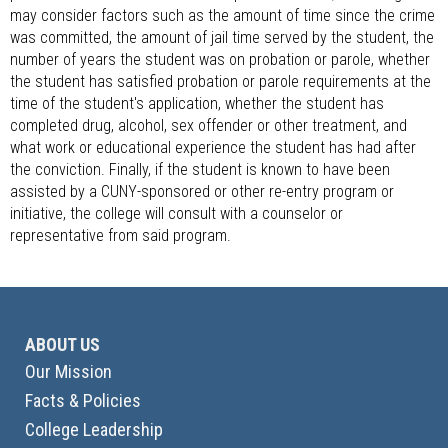
may consider factors such as the amount of time since the crime
was committed, the amount of jail time served by the student, the
number of years the student was on probation or parole, whether
the student has satisfied probation or parole requirements at the
time of the student's application, whether the student has
completed drug, alcohol, sex offender or other treatment, and
what work or educational experience the student has had after
the conviction. Finally, if the student is known to have been
assisted by a CUNY-sponsored or other re-entry program or
initiative, the college will consult with a counselor or
representative from said program.
ABOUT US
Our Mission
Facts & Policies
College Leadership