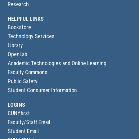
Research
HELPFUL LINKS
Bookstore
Technology Services
Library
OpenLab
Academic Technologies and Online Learning
Faculty Commons
Public Safety
Student Consumer Information
LOGINS
CUNYfirst
Faculty/Staff Email
Student Email