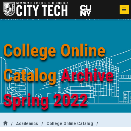
College Online
Catalog
Archive
Spring 2022
/
Academics
/
College Online Catalog
/