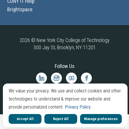
CUNY IT Help
Brightspace
2026 © New York City College of Technology
300 Jay St, Brooklyn, NY 11201
Follow Us
City
City
City
City
Tech
Tech
Tech
Tech
LinkedIn
Instagram
YouTube
Facebook
We value your privacy. We use and collect cookies and other
technologies to understand & improve our website and
provide personalized content.
Privacy Policy
.
Accept All
Reject All
Manage preferences