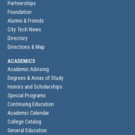
Partnerships
Foundation
Alumni & Friends
City Tech News
Directory
Directions & Map
ACADEMICS
Academic Advising
Degrees & Areas of Study
Honors and Scholarships
Special Programs
Continuing Education
Academic Calendar
College Catalog
General Education