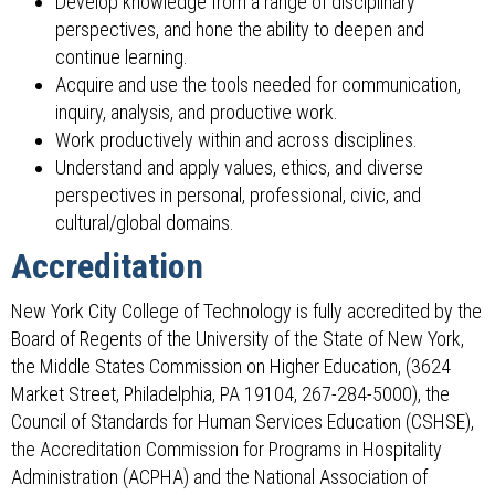
Develop knowledge from a range of disciplinary
perspectives, and hone the ability to deepen and
continue learning.
Acquire and use the tools needed for communication,
inquiry, analysis, and productive work.
Work productively within and across disciplines.
Understand and apply values, ethics, and diverse
perspectives in personal, professional, civic, and
cultural/global domains.
Accreditation
New York City College of Technology is fully accredited by the
Board of Regents of the University of the State of New York,
the Middle States Commission on Higher Education, (3624
Market Street, Philadelphia, PA 19104, 267-284-5000), the
Council of Standards for Human Services Education (CSHSE),
the Accreditation Commission for Programs in Hospitality
Administration (ACPHA) and the National Association of