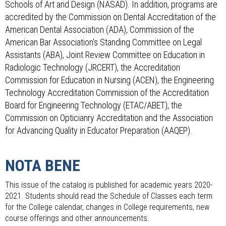
Schools of Art and Design (NASAD). In addition, programs are
accredited by the Commission on Dental Accreditation of the
American Dental Association (ADA), Commission of the
American Bar Association's Standing Committee on Legal
Assistants (ABA), Joint Review Committee on Education in
Radiologic Technology (JRCERT), the Accreditation
Commission for Education in Nursing (ACEN), the Engineering
Technology Accreditation Commission of the Accreditation
Board for Engineering Technology (ETAC/ABET), the
Commission on Opticianry Accreditation and the Association
for Advancing Quality in Educator Preparation (AAQEP).
NOTA BENE
This issue of the catalog is published for academic years 2020-
2021. Students should read the Schedule of Classes each term
for the College calendar, changes in College requirements, new
course offerings and other announcements.