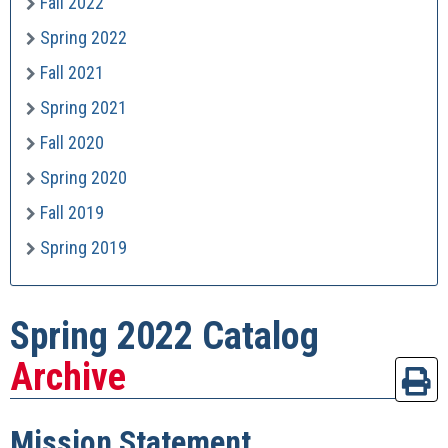
Fall 2022
Spring 2022
Fall 2021
Spring 2021
Fall 2020
Spring 2020
Fall 2019
Spring 2019
Spring 2022 Catalog
Archive
Mission Statement