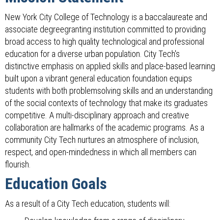
New York City College of Technology is a baccalaureate and
associate degreegranting institution committed to providing
broad access to high quality technological and professional
education for a diverse urban population. City Tech's
distinctive emphasis on applied skills and place-based learning
built upon a vibrant general education foundation equips
students with both problemsolving skills and an understanding
of the social contexts of technology that make its graduates
competitive. A multi-disciplinary approach and creative
collaboration are hallmarks of the academic programs. As a
community City Tech nurtures an atmosphere of inclusion,
respect, and open-mindedness in which all members can
flourish.
Education Goals
As a result of a City Tech education, students will: