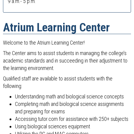
9 a.m.- 5 p.m.
Atrium Learning Center
Welcome to the Atrium Learning Center!
The Center aims to assist students in managing the college’s
academic standards and in succeeding in their adjustment to
the learning environment.
Qualified staff are available to assist students with the
following:
Understanding math and biological science concepts
Completing math and biological science assignments
and preparing for exams
Accessing tutor.com for assistance with 250+ subjects
Using biological sciences equipment
Utilizing the PC and MAC computers