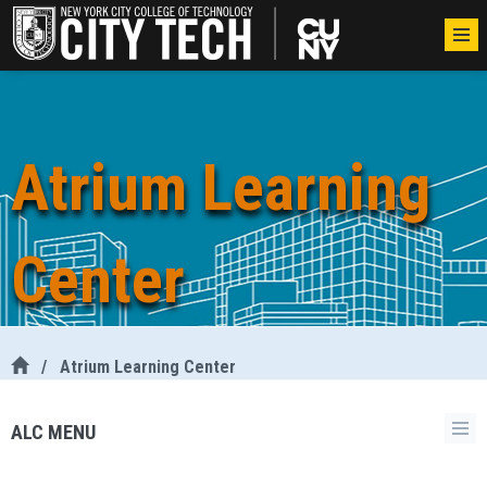
Atrium Learning
Center
/
Atrium Learning Center
ALC MENU