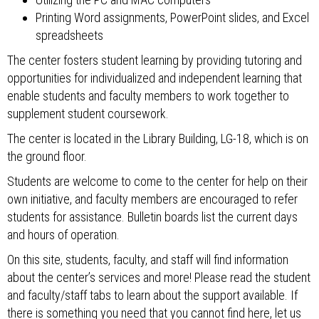
Printing Word assignments, PowerPoint slides, and Excel
spreadsheets
The center fosters student learning by providing tutoring and
opportunities for individualized and independent learning that
enable students and faculty members to work together to
supplement student coursework.
The center is located in the Library Building, LG-18, which is on
the ground floor.
Students are welcome to come to the center for help on their
own initiative, and faculty members are encouraged to refer
students for assistance. Bulletin boards list the current days
and hours of operation.
On this site, students, faculty, and staff will find information
about the center’s services and more! Please read the student
and faculty/staff tabs to learn about the support available. If
there is something you need that you cannot find here, let us