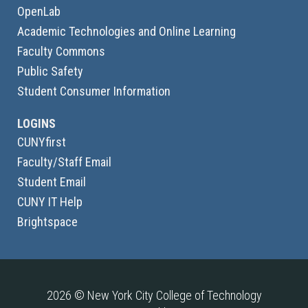
OpenLab
Academic Technologies and Online Learning
Faculty Commons
Public Safety
Student Consumer Information
LOGINS
CUNYfirst
Faculty/Staff Email
Student Email
CUNY IT Help
Brightspace
2026 © New York City College of Technology