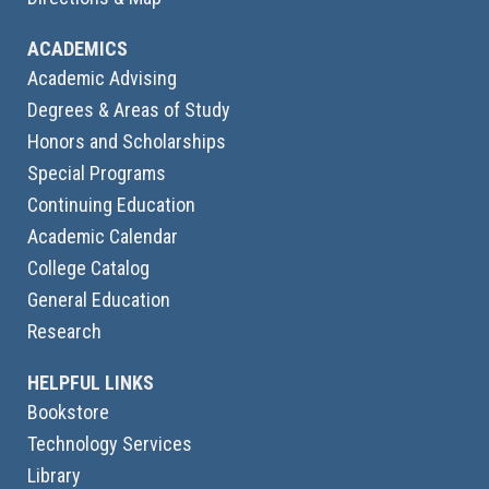
ACADEMICS
Academic Advising
Degrees & Areas of Study
Honors and Scholarships
Special Programs
Continuing Education
Academic Calendar
College Catalog
General Education
Research
HELPFUL LINKS
Bookstore
Technology Services
Library