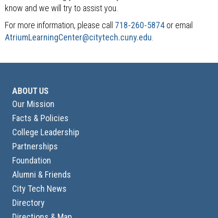
know and we will try to assist you.
For more information, please call
718-260-5874
or email
AtriumLearningCenter@citytech.cuny.edu
.
ABOUT US
Our Mission
Facts & Policies
College Leadership
Partnerships
Foundation
Alumni & Friends
City Tech News
Directory
Directions & Map