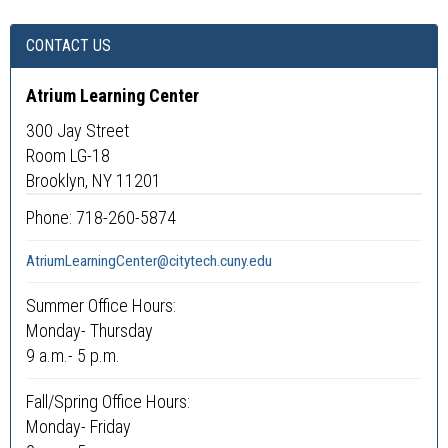
CONTACT US
Atrium Learning Center
300 Jay Street
Room LG-18
Brooklyn, NY 11201
Phone: 718-260-5874
AtriumLearningCenter@citytech.cuny.edu
Summer Office Hours:
Monday- Thursday
9 a.m.- 5 p.m.
Fall/Spring Office Hours:
Monday- Friday