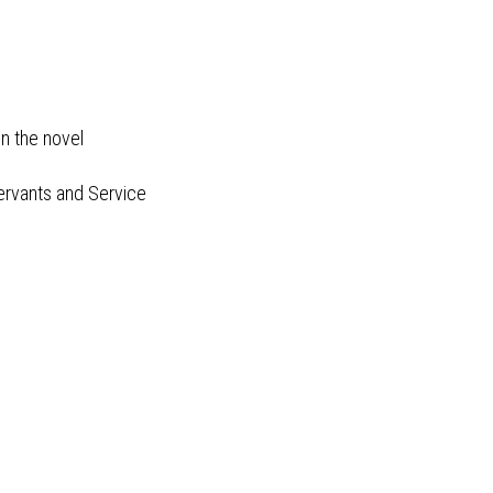
on the novel
Servants and Service