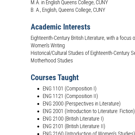
M.A. in English Queens College, CUNY
B. A., English, Queens College, CUNY
Academic Interests
Eighteenth-Century British Literature, with a focus 
Women's Writing
Historical/Cultural Studies of Eighteenth-Century 
Motherhood Studies
Courses Taught
ENG 1101 (Composition I)
ENG 1121 (Composition II)
ENG 2000 (Perspectives in Literature)
ENG 2001 (Introduction to Literature: Fiction)
ENG 2100 (British Literature I)
ENG 2101 (British Literature II)
ENG 2160 (Introduction of Women’s Studies)