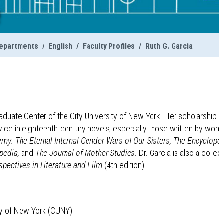
e
epartments
/
English
/
Faculty Profiles
/
Ruth G. Garcia
raduate Center of the City University of New York. Her scholarship
vice in eighteenth-century novels, especially those written by wo
y: The Eternal Internal Gender Wars of Our Sisters,
The Encyclop
opedia,
and
The Journal of Mother Studies
. Dr. Garcia is also a co-e
spectives in Literature and Film
(4th edition).
ity of New York (CUNY)