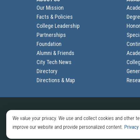
Our Mission
Acade
Facts & Policies
Degre
College Leadership
Honor
Partnerships
Speci
Foundation
Conti
Alumni & Friends
Acade
City Tech News
Colle
Directory
Gener
Directions & Map
Resea
2026 © New York City College of Technology
We value your privacy. We use and collect cookies and other t
300 Jay St, Brooklyn, NY 11201
improve our website and provide personalized content.
Privacy