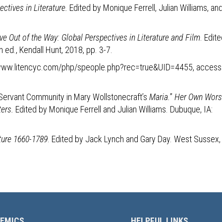
ctives in Literature.
Edited by Monique Ferrell, Julian Williams, an
ve Out of the Way: Global Perspectives in Literature and Film
. Edit
h ed., Kendall Hunt, 2018, pp. 3-7.
//www.litencyc.com/php/speople.php?rec=true&UID=4455, acces
-Servant Community in Mary Wollstonecraft’s
Maria.
”
Her Own Wors
ters.
Edited by Monique Ferrell and Julian Williams. Dubuque, IA:
ature 1660-1789
. Edited by Jack Lynch and Gary Day. West Sussex,
EMICS
HELPFUL LINKS