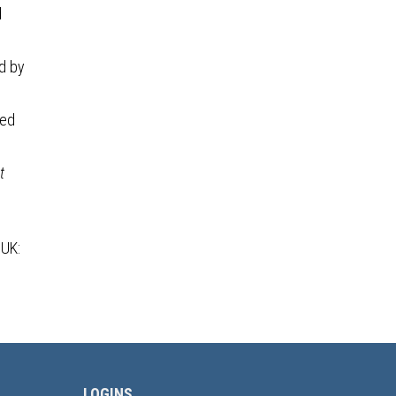
d
ed by
sed
t
 UK:
LOGINS