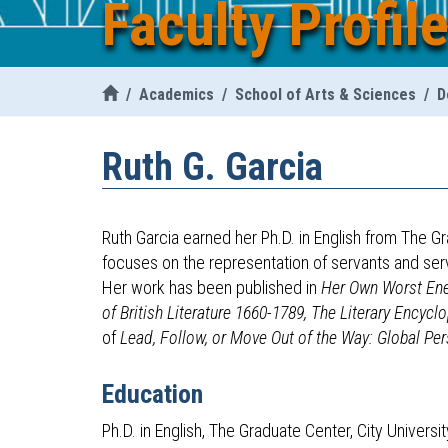
Faculty Profil
/
Academics
/
School of Arts & Sciences
/
D
Ruth
G.
Garcia
Ruth Garcia earned her Ph.D. in English from The G
focuses on the representation of servants and ser
Her work has been published in
Her Own Worst Enem
of British Literature 1660-1789,
The Literary Encycl
of
Lead, Follow, or Move Out of the Way: Global Per
Education
Ph.D. in English, The Graduate Center, City Univers