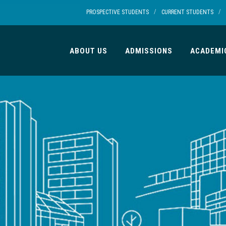
/
/
PROSPECTIVE STUDENTS
CURRENT STUDENTS
ABOUT US
ADMISSIONS
ACADEMI