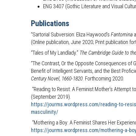
ENG 3407 (Gothic Literature and Visual Cultu
Publications
“Sartorial Subversion: Eliza Haywood’s
Fantomina
(Online publication, June 2020; Print publication fo
“Tales of My Landlady.”
The Cambridge Guide to the
“The Contrast, Or the Opposite Consequences of Goo
Benefit of Intelligent Servants, and the Best Profi
Century Novel, 1660-1820
. Forthcoming 2020.
“Reading to Resist: A Feminist Mother’s Attempt to 
(September 2019).
https://jourms.wordpress.com/reading-to-resis
masculinity/
“Mothering a Boy: A Feminist Shares Her Experien
https://jourms.wordpress.com/mothering-a-boy