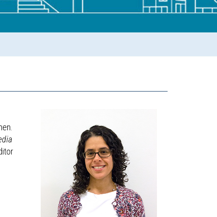
men.
edia
ditor