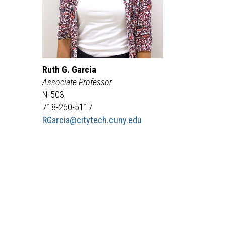
Ruth
G.
Garcia
Associate Professor
N-503
718-260-5117
RGarcia
@citytech.cuny.edu