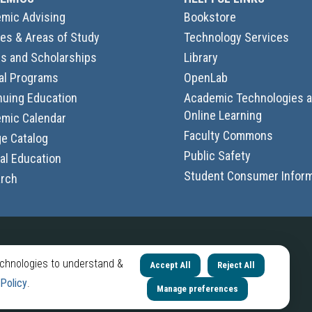
mic Advising
Bookstore
es & Areas of Study
Technology Services
s and Scholarships
Library
al Programs
OpenLab
nuing Education
Academic Technologies 
Online Learning
mic Calendar
Faculty Commons
ge Catalog
Public Safety
al Education
Student Consumer Inform
rch
Follow Us
echnologies to understand &
Accept All
Reject All
City
City
City
City
 Policy
.
Manage preferences
Tech
Tech
Tech
Tech
LinkedIn
Instagram
YouTube
Facebook