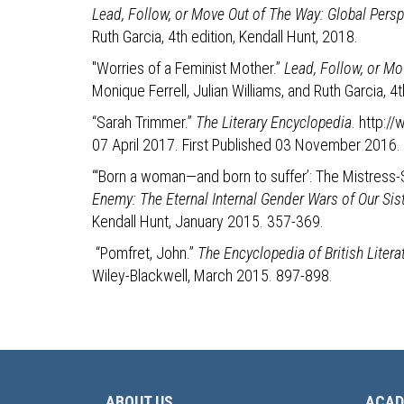
Lead, Follow, or Move Out of The Way: Global Perspe
Ruth Garcia, 4th edition, Kendall Hunt, 2018.
"Worries of a Feminist Mother.”
Lead, Follow, or Mo
Monique Ferrell, Julian Williams, and Ruth Garcia, 4t
“Sarah Trimmer.”
The Literary Encyclopedia
. http:
07 April 2017. First Published 03 November 2016.
“‘Born a woman—and born to suffer’: The Mistress
Enemy: The Eternal Internal Gender Wars of Our Sis
Kendall Hunt, January 2015. 357-369.
“Pomfret, John.”
The Encyclopedia of British Liter
Wiley-Blackwell, March 2015. 897-898.
ABOUT US
ACAD