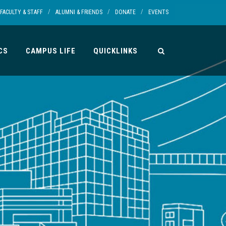
/
/
/
FACULTY & STAFF
ALUMNI & FRIENDS
DONATE
EVENTS
CS
CAMPUS LIFE
QUICKLINKS