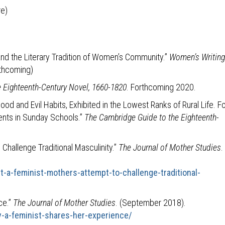
re)
and the Literary Tradition of Women’s Community.”
Women’s Writing
rthcoming)
 Eighteenth-Century Novel, 1660-1820
. Forthcoming 2020.
d and Evil Habits, Exhibited in the Lowest Ranks of Rural Life. Fo
cients in Sunday Schools.”
The Cambridge Guide to the Eighteenth-
Challenge Traditional Masculinity.”
The Journal of Mother Studies
.
t-a-feminist-mothers-attempt-to-challenge-traditional-
ce.”
The Journal of Mother Studies
. (September 2018).
-a-feminist-shares-her-experience/