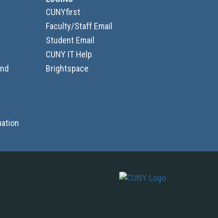
CUNYfirst
Faculty/Staff Email
Student Email
CUNY IT Help
and
Brightspace
ation