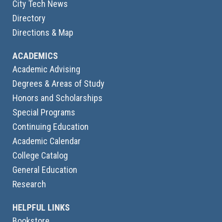
City Tech News
Directory
Directions & Map
ACADEMICS
Academic Advising
Degrees & Areas of Study
Honors and Scholarships
Special Programs
Continuing Education
Academic Calendar
College Catalog
General Education
Research
HELPFUL LINKS
Bookstore