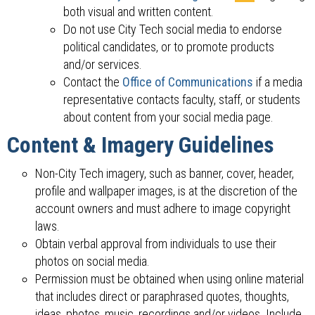
both visual and written content.
Do not use City Tech social media to endorse
political candidates, or to promote products
and/or services.
Contact the
Office of Communications
if a media
representative contacts faculty, staff, or students
about content from your social media page.
Content & Imagery Guidelines
Non-City Tech imagery, such as banner, cover, header,
profile and wallpaper images, is at the discretion of the
account owners and must adhere to image copyright
laws.
Obtain verbal approval from individuals to use their
photos on social media.
Permission must be obtained when using online material
that includes direct or paraphrased quotes, thoughts,
ideas, photos, music, recordings and/or videos. Include