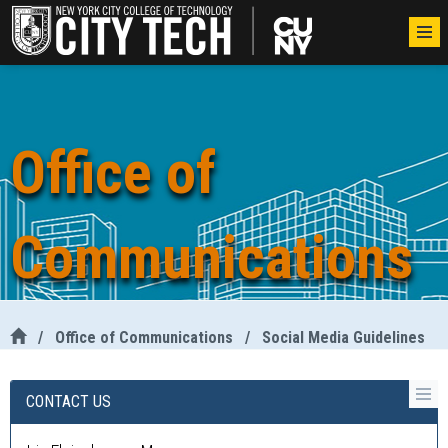
Office of
Communications
/
Office of Communications
/
Social Media Guidelines
CONTACT US