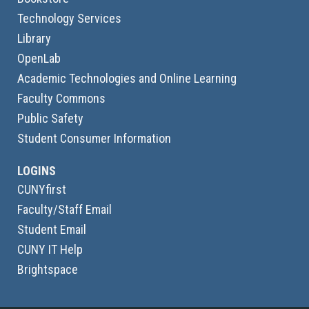
Technology Services
Library
OpenLab
Academic Technologies and Online Learning
Faculty Commons
Public Safety
Student Consumer Information
LOGINS
CUNYfirst
Faculty/Staff Email
Student Email
CUNY IT Help
Brightspace