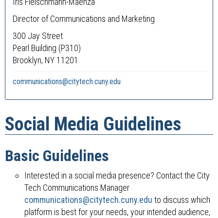
Iris Fleischmann-Maenza
Director of Communications and Marketing
300 Jay Street
Pearl Building (P310)
Brooklyn, NY 11201
communications@citytech.cuny.edu
Social Media Guidelines
Basic Guidelines
Interested in a social media presence? Contact the City
Tech Communications Manager
communications@citytech.cuny.edu
to discuss which
platform is best for your needs, your intended audience,