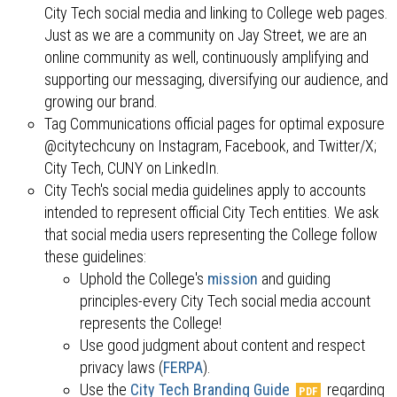
City Tech social media and linking to College web pages.
Just as we are a community on Jay Street, we are an
online community as well, continuously amplifying and
supporting our messaging, diversifying our audience, and
growing our brand.
Tag Communications official pages for optimal exposure
@citytechcuny on Instagram, Facebook, and Twitter/X;
City Tech, CUNY on LinkedIn.
City Tech's social media guidelines apply to accounts
intended to represent official City Tech entities. We ask
that social media users representing the College follow
these guidelines:
Uphold the College's
mission
and guiding
principles-every City Tech social media account
represents the College!
Use good judgment about content and respect
privacy laws (
FERPA
).
Use the
City Tech Branding Guide
regarding