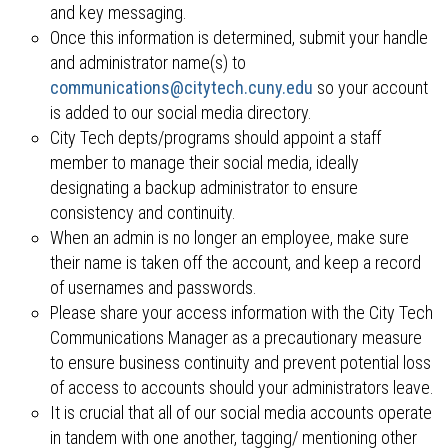
and key messaging.
Once this information is determined, submit your handle
and administrator name(s) to
communications@citytech.cuny.edu
so your account
is added to our social media directory.
City Tech depts/programs should appoint a staff
member to manage their social media, ideally
designating a backup administrator to ensure
consistency and continuity.
When an admin is no longer an employee, make sure
their name is taken off the account, and keep a record
of usernames and passwords.
Please share your access information with the City Tech
Communications Manager as a precautionary measure
to ensure business continuity and prevent potential loss
of access to accounts should your administrators leave.
It is crucial that all of our social media accounts operate
in tandem with one another, tagging/ mentioning other