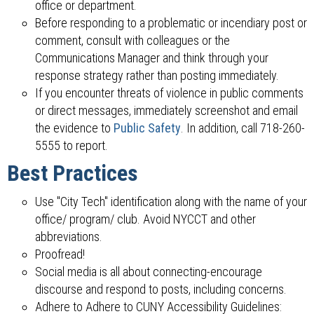
office or department.
Before responding to a problematic or incendiary post or
comment, consult with colleagues or the
Communications Manager and think through your
response strategy rather than posting immediately.
If you encounter threats of violence in public comments
or direct messages, immediately screenshot and email
the evidence to
Public Safety
. In addition, call 718-260-
5555 to report.
Best Practices
Use "City Tech" identification along with the name of your
office/ program/ club. Avoid NYCCT and other
abbreviations.
Proofread!
Social media is all about connecting-encourage
discourse and respond to posts, including concerns.
Adhere to Adhere to CUNY Accessibility Guidelines: