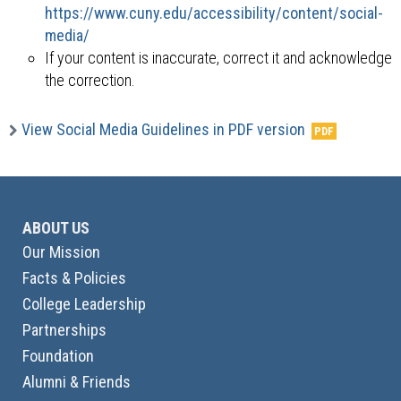
https://www.cuny.edu/accessibility/content/social-
media/
If your content is inaccurate, correct it and acknowledge
the correction.
View Social Media Guidelines in PDF version
ABOUT US
Our Mission
Facts & Policies
College Leadership
Partnerships
Foundation
Alumni & Friends