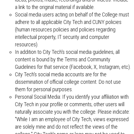
a link to the original material if available.
Social media users acting on behalf of the College must
adhere to all applicable City Tech and CUNY policies
(human resources policies and policies regarding
intellectual property, IT security and computer
resources).
In addition to City Tech's social media guidelines, all
content is bound by the Terms and Community
Guidelines for that service (Facebook, X, Instagram, etc).
City Tech's social media accounts are for the
dissemination of official college content. Do not use
them for personal purposes.
Personal Social Media: If you identify your affiliation with
City Tech in your profile or comments, other users will
naturally associate you with the college. Please indicate:
"While I am an employee of City Tech, views expressed
are solely mine and do not reflect the views of the