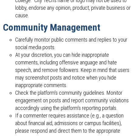
college." City Tech's name or logo may not be used to
lobby, endorse any opinion, product, private business or
cause.
Community Management
Carefully monitor public comments and replies to your
social media posts.
At your discretion, you can hide inappropriate
comments, including offensive anguage and hate
speech, and remove followers. Keep in mind that users
may screenshot posts and notice when you hide
inappropriate comments.
Check the platform's community guidelines. Monitor
engagement on posts and report community violations
accordingly using the platform's reporting portals.
If a commenter requires assistance (e.g., a question
about financial aid, admissions or campus facilities),
please respond and direct them to the appropriate